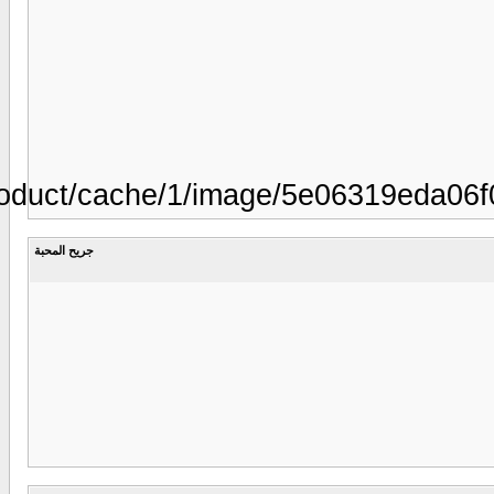
00.gifhttp://www.silkweddingdesig