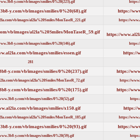
https://www.3b8-y.com/vb/images/smilies/0%20(223).gif
https://www.3b8-y.com/vb/images/smilies/0%20(68).gif
https://www.al2la.com/vb/images/al2la%20Smiles/MonTaseR_221.gif
https://www.al2la.com/vb/images/al2la%20Smiles/MonTaseR_59.gi
https://www.3b8-y.com/vb/images/smilies/0%20(146).gif
https://www.al2la.com/vb/images/smilies/essen.gif
281
https://www.3b8-y.com/vb/images/smilies/0%20(237).gif
https://www.al2la.com/vb/images/al2la%20Smiles/MonTaseR_72.gif
https://www.3b8-y.com/vb/images/smilies/0%20(175).gif
https://www.3b8-y.com/vb/images/smilies/0%20(52).gif
https://www.al2la.com/vb/images/smilies/x150.gif
https://www.al2la.com/vb/images/al2la%20Smiles/MonTaseR_185.gif
https://www.3b8-y.com/vb/images/smilies/0%20(93).gif
https://www.3b8-y.com/vb/images/smilies/0%20(59).gif