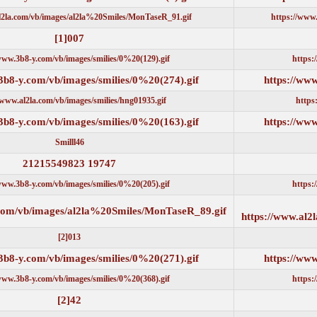
https://www.al2la.com/vb/images/al2la%20Smiles/MonTaseR_91.gif
007[1]
https://www.3b8-y.com/vb/images/smilies/0%20(129).gif
https://www.3b8-y.com/vb/images/smilies/0%20(274).gif
https://www.al2la.com/vb/images/smilies/hng01935.gif
https://www.3b8-y.com/vb/images/smilies/0%20(163).gif
Smilll46
19747 21215549823
https://www.3b8-y.com/vb/images/smilies/0%20(205).gif
https://www.al2la.com/vb/images/al2la%20Smiles/MonTaseR_89.gi
013[2]
https://www.3b8-y.com/vb/images/smilies/0%20(271).gif
https://www.3b8-y.com/vb/images/smilies/0%20(368).gif
42[2]