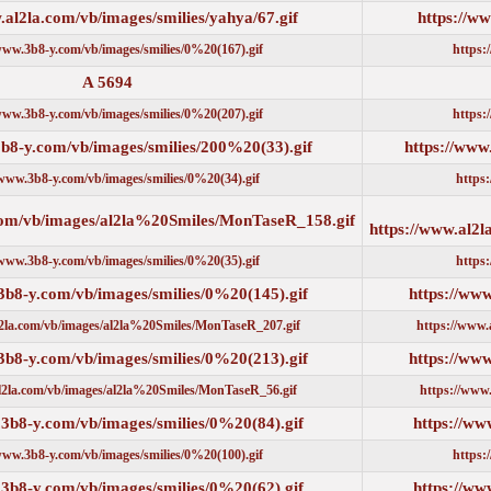
https://www.al2la.com/vb/images/smilies/yahya/67.gif
https://www.3b8-y.com/vb/images/smilies/0%20(167).gif
A 5694
https://www.3b8-y.com/vb/images/smilies/0%20(207).gif
https://www.3b8-y.com/vb/images/smilies/200%20(33).gif
https://www.3b8-y.com/vb/images/smilies/0%20(34).gif
https://www.al2la.com/vb/images/al2la%20Smiles/MonTaseR_158.g
https://www.3b8-y.com/vb/images/smilies/0%20(35).gif
https://www.3b8-y.com/vb/images/smilies/0%20(145).gif
https://www.al2la.com/vb/images/al2la%20Smiles/MonTaseR_207.gif
https://www.3b8-y.com/vb/images/smilies/0%20(213).gif
https://www.al2la.com/vb/images/al2la%20Smiles/MonTaseR_56.gif
https://www.3b8-y.com/vb/images/smilies/0%20(84).gif
https://www.3b8-y.com/vb/images/smilies/0%20(100).gif
https://www.3b8-y.com/vb/images/smilies/0%20(62).gif