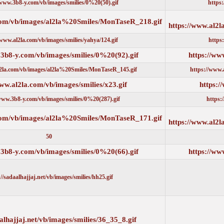
https://www.3b8-y.com/vb/images/smilies/0%20(50).gif
https://www.al2la.com/vb/images/al2la%20Smiles/MonTaseR_218.g
https://www.al2la.com/vb/images/smilies/yahya/124.gif
https://www.3b8-y.com/vb/images/smilies/0%20(92).gif
https://www.al2la.com/vb/images/al2la%20Smiles/MonTaseR_145.gif
https://www.al2la.com/vb/images/smilies/x23.gif
https://www.3b8-y.com/vb/images/smilies/0%20(287).gif
https://www.al2la.com/vb/images/al2la%20Smiles/MonTaseR_171.g
50
https://www.3b8-y.com/vb/images/smilies/0%20(66).gif
https://sadaalhajjaj.net/vb/images/smilies/hh25.gif
https://sadaalhajjaj.net/vb/images/smilies/36_35_8.gif