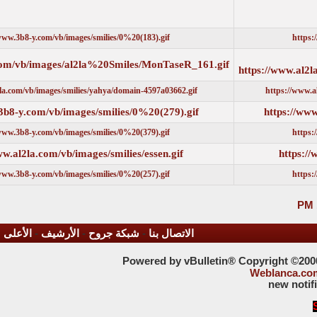
https://www.3b8-y.com/vb/images/smilies/0%20(183).gif
https://www.al2la.com/vb/images/al2la%20Smiles/MonTaseR_161.g
https://www.al2la.com/vb/images/smilies/yahya/domain-4597a03662.gif
https://www.3b8-y.com/vb/images/smilies/0%20(279).gif
https://www.3b8-y.com/vb/images/smilies/0%20(379).gif
https://www.al2la.com/vb/images/smilies/essen.gif
https://www.3b8-y.com/vb/images/smilies/0%20(257).gif
الأعلى
-
الأرشيف
-
شبكة جروح
-
الاتصال بنا
Powered by vBulleti