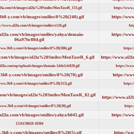
https://www.al2la.com/vb/images/al2la%20Smiles/MonTaseR_153.gif
https://www.3b8-y.com/vb/images/smilies/0%20(240).gif
https://www.al2la.com/vb/images/smilies/x126.gif
https://www.al2la.com/vb/images/smilies/yahya/domain-
06a97bc88d.gif
https://www.3b8-y.com/vb/images/smilies/0%20(306).gif
https://www.al2la.com/vb/images/al2la%20Smiles/MonTaseR_6.gi
https://www.al2la.com/up/uploads/images/domain-1dde1cb828.gif
https://www.3b8-y.com/vb/images/smilies/0%20(70).gif
https://www.3b8-y.com/vb/images/smilies/0%20(313).gif
https://www.al2la.com/vb/images/al2la%20Smiles/MonTaseR_82.gi
https://www.3b8-y.com/vb/images/smilies/0%20(38).gif
https://www.al2la.com/vb/images/smilies/yahya/b045.gif
18304 1216158820
https://www.3b8-y.com/vb/images/smilies/0%20(5).gif