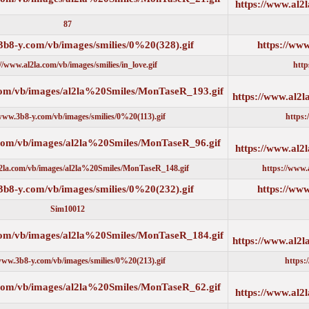
87
https://www.3b8-y.com/vb/images/smilies/0%20(328).gif
https://www.al2la.com/vb/images/smilies/in_love.gif
https://www.al2la.com/vb/images/al2la%20Smiles/MonTaseR_193.g
https://www.3b8-y.com/vb/images/smilies/0%20(113).gif
https://www.al2la.com/vb/images/al2la%20Smiles/MonTaseR_96.gi
https://www.al2la.com/vb/images/al2la%20Smiles/MonTaseR_148.gif
https://www.3b8-y.com/vb/images/smilies/0%20(232).gif
Sim10012
https://www.al2la.com/vb/images/al2la%20Smiles/MonTaseR_184.g
https://www.3b8-y.com/vb/images/smilies/0%20(213).gif
https://www.al2la.com/vb/images/al2la%20Smiles/MonTaseR_62.gi