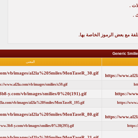
مثلاً لو
المعنى
https://www.al2la.com/vb/images/al2la%20Smiles/MonTaseR_30.gi
https://www.al2la.com/vb/images/smilies/x59.gif
https://www.3b8-y.com/vb/images/smilies/0%20(191).gif
https://www.al2la.com/vb/images/al2la%20Smiles/MonTaseR_195.gif
https://www.al2la.com/vb/images/al2la%20Smiles/MonTaseR_80.gi
https://www.3b8-y.com/vb/images/smilies/0%20(295).gif
https://www.al2la.com/vb/images/al2la%20Smiles/MonTaseR_21.gi