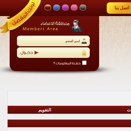
التقويم